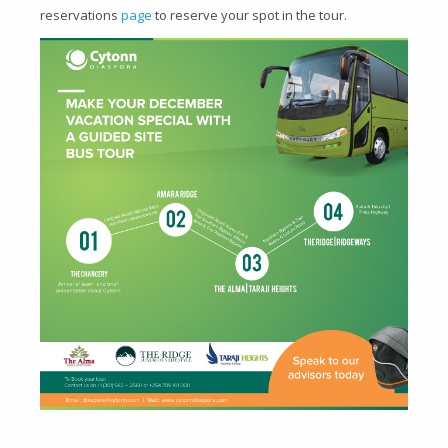
reservations
page
to reserve your spot in the tour.