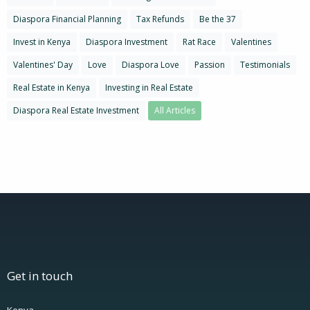
Diaspora Financial Planning
Tax Refunds
Be the 37
Invest in Kenya
Diaspora Investment
Rat Race
Valentines
Valentines' Day
Love
Diaspora Love
Passion
Testimonials
Real Estate in Kenya
Investing in Real Estate
Diaspora Real Estate Investment
All Articles
Get in touch