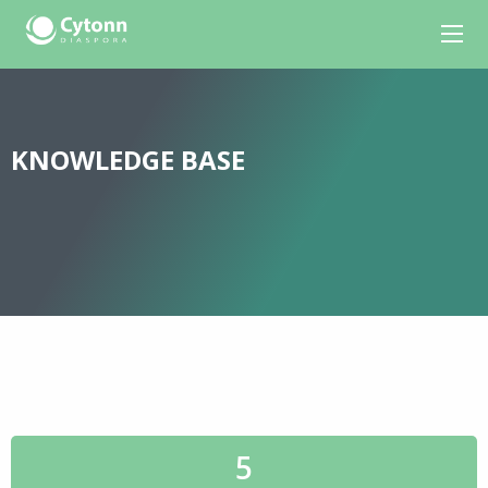
KNOWLEDGE BASE
5