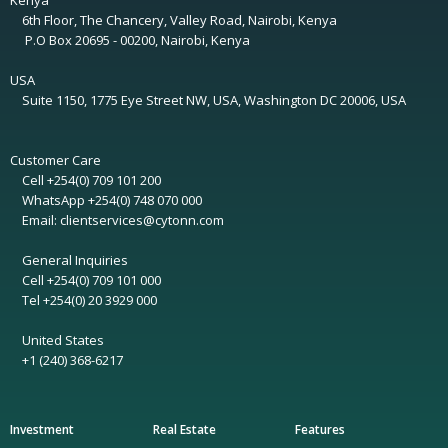
Kenya
6th Floor, The Chancery, Valley Road, Nairobi, Kenya
P.O Box 20695 - 00200, Nairobi, Kenya
USA
Suite 1150, 1775 Eye Street NW, USA, Washington DC 20006, USA
Customer Care
Cell +254(0) 709 101 200
WhatsApp +254(0) 748 070 000
Email: clientservices@cytonn.com
General Inquiries
Cell +254(0) 709 101 000
Tel +254(0) 20 3929 000
United States
+1 (240) 368-6217
Investment
Real Estate
Features