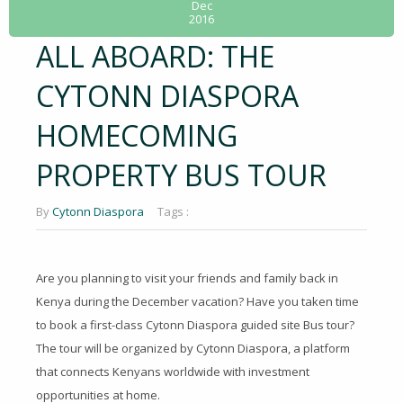
Dec
2016
ALL ABOARD: THE
CYTONN DIASPORA
HOMECOMING
PROPERTY BUS TOUR
By
Cytonn Diaspora
Tags :
Are you planning to visit your friends and family back in
Kenya during the December vacation? Have you taken time
to book a first-class Cytonn Diaspora guided site Bus tour?
The tour will be organized by Cytonn Diaspora, a platform
that connects Kenyans worldwide with investment
opportunities at home.