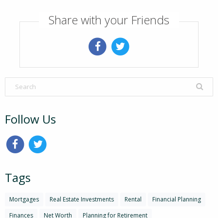
Share with your Friends
Follow Us
Tags
Mortgages
Real Estate Investments
Rental
Financial Planning
Finances
Net Worth
Planning for Retirement