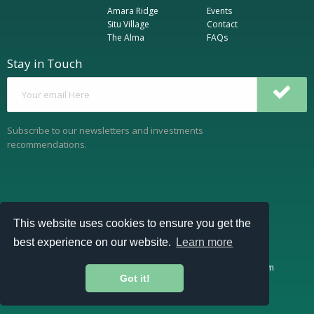
Amara Ridge
Events
Situ Village
Contact
The Alma
FAQs
Stay in Touch
Subscribe to our newsletters and investments
recommendations.
This website uses cookies to ensure you get the
best experience on our website.
Learn more
https://www.cytonn.com
https://www.cytonnreport.com
Got it!