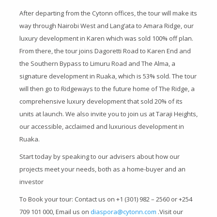
After departing from the Cytonn offices, the tour will make its
way through Nairobi West and Lang’ata to Amara Ridge, our
luxury development in Karen which was sold 100% off plan.
From there, the tour joins Dagoretti Road to Karen End and
the Southern Bypass to Limuru Road and The Alma, a
signature development in Ruaka, which is 53% sold. The tour
will then go to Ridgeways to the future home of The Ridge, a
comprehensive luxury development that sold 20% of its
units at launch. We also invite you to join us at Taraji Heights,
our accessible, acclaimed and luxurious development in
Ruaka.
Start today by speaking to our advisers about how our
projects meet your needs, both as a home-buyer and an
investor
To Book your tour: Contact us on +1 (301) 982 – 2560 or +254
709 101 000, Email us on
diaspora@cytonn.com
.Visit our