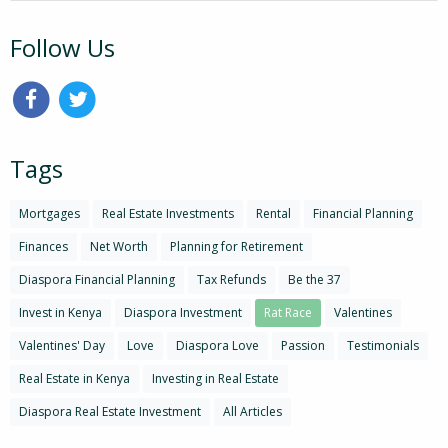
Follow Us
Tags
Mortgages
Real Estate Investments
Rental
Financial Planning
Finances
Net Worth
Planning for Retirement
Diaspora Financial Planning
Tax Refunds
Be the 37
Invest in Kenya
Diaspora Investment
Rat Race
Valentines
Valentines' Day
Love
Diaspora Love
Passion
Testimonials
Real Estate in Kenya
Investing in Real Estate
Diaspora Real Estate Investment
All Articles