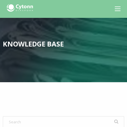
KNOWLEDGE BASE