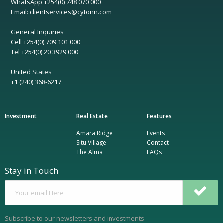
WhatsApp +254(0) 748 070 000
Email: clientservices@cytonn.com
General Inquiries
Cell +254(0) 709 101 000
Tel +254(0) 20 3929 000
United States
+1 (240) 368-6217
Investment
Real Estate
Features
Amara Ridge
Events
Situ Village
Contact
The Alma
FAQs
Stay in Touch
Subscribe to our newsletters and investments