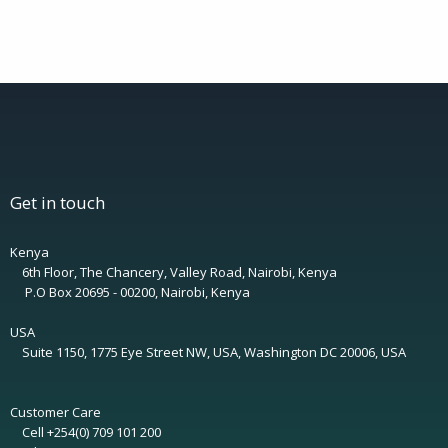
Get in touch
Kenya
6th Floor, The Chancery, Valley Road, Nairobi, Kenya
P.O Box 20695 - 00200, Nairobi, Kenya
USA
Suite 1150, 1775 Eye Street NW, USA, Washington DC 20006, USA
Customer Care
Cell +254(0) 709 101 200